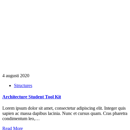
4 augusti 2020
Structures
Architecture Student Tool Kit
Lorem ipsum dolor sit amet, consectetur adipiscing elit. Integer quis
sapien ac massa dapibus lacinia. Nunc et cursus quam. Cras pharetra
condimentum leo,…
Read More