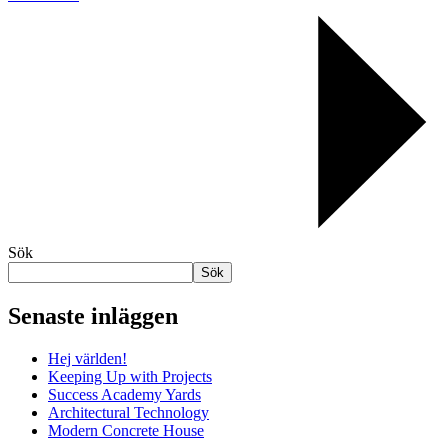
Sök
Sök
Senaste inläggen
Hej världen!
Keeping Up with Projects
Success Academy Yards
Architectural Technology
Modern Concrete House