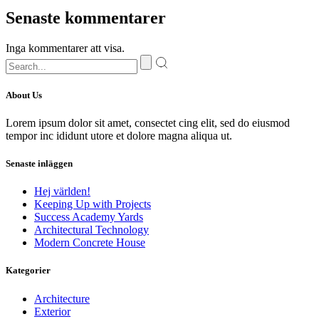
Senaste kommentarer
Inga kommentarer att visa.
About Us
Lorem ipsum dolor sit amet, consectet cing elit, sed do eiusmod
tempor inc ididunt utore et dolore magna aliqua ut.
Senaste inläggen
Hej världen!
Keeping Up with Projects
Success Academy Yards
Architectural Technology
Modern Concrete House
Kategorier
Architecture
Exterior