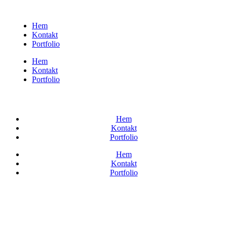
Hem
Kontakt
Portfolio
Hem
Kontakt
Portfolio
Hem
Kontakt
Portfolio
Hem
Kontakt
Portfolio